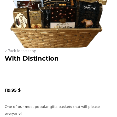
< Back to the shop
With Distinction
119.95 $
One of our most popular gifts baskets that will please
everyone!