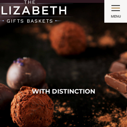
MENU
WITH DISTINCTION