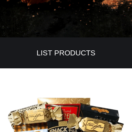
LIST PRODUCTS