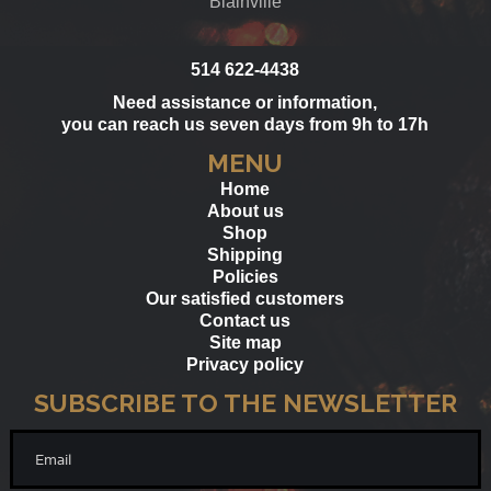
Blainville
514 622-4438
Need assistance or information,
you can reach us seven days from 9h to 17h
MENU
Home
About us
Shop
Shipping
Policies
Our satisfied customers
Contact us
Site map
Privacy policy
SUBSCRIBE TO THE NEWSLETTER