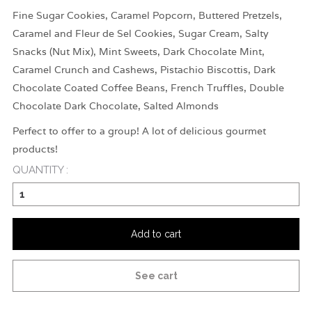
Fine Sugar Cookies, Caramel Popcorn, Buttered Pretzels,
Caramel and Fleur de Sel Cookies, Sugar Cream, Salty
Snacks (Nut Mix), Mint Sweets, Dark Chocolate Mint,
Caramel Crunch and Cashews, Pistachio Biscottis, Dark
Chocolate Coated Coffee Beans, French Truffles, Double
Chocolate Dark Chocolate, Salted Almonds
Perfect to offer to a group! A lot of delicious gourmet
products!
QUANTITY :
Add to cart
See cart