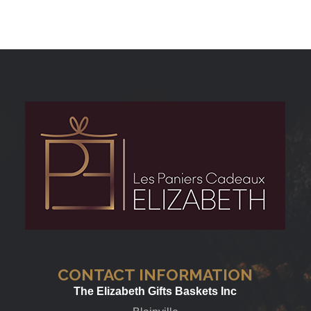
CONTACT INFORMATION
The Elizabeth Gifts Baskets Inc