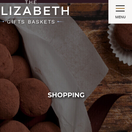
MENU
SHOPPING