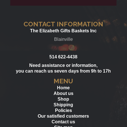
CONTACT INFORMATION
The Elizabeth Gifts Baskets Inc
Blainville
514 622-4438
Need assistance or information,
you can reach us seven days from 9h to 17h
MENU
Home
About us
Shop
Shipping
Policies
Our satisfied customers
Contact us