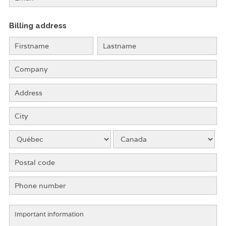
Billing address