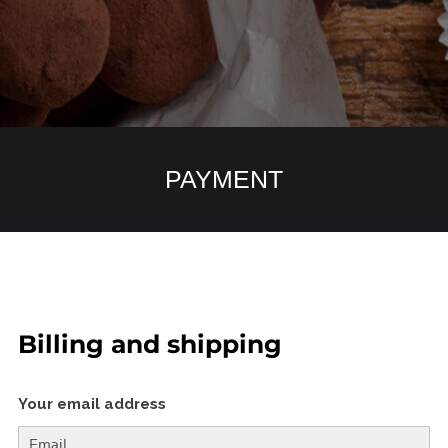
PAYMENT
Billing and shipping
Your email address