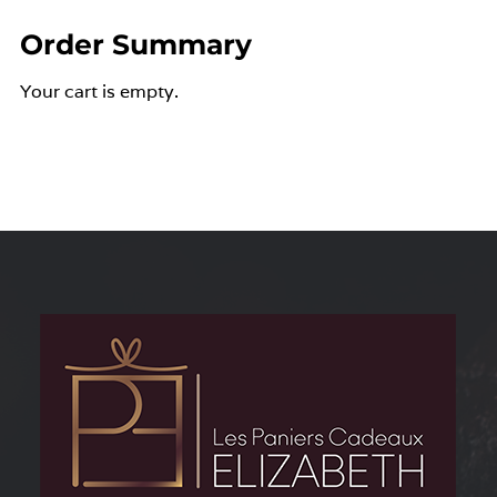
Order Summary
Your cart is empty.