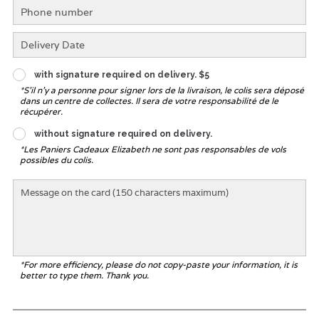
with signature required on delivery. $5
*S'il n'y a personne pour signer lors de la livraison, le colis sera déposé
dans un centre de collectes. Il sera de votre responsabilité de le
récupérer.
without signature required on delivery.
*Les Paniers Cadeaux Elizabeth ne sont pas responsables de vols
possibles du colis.
*For more efficiency, please do not copy-paste your information, it is
better to type them. Thank you.