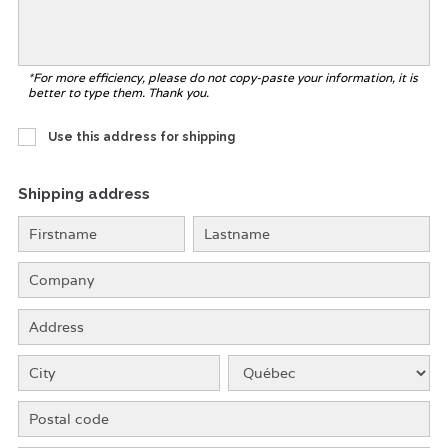
*For more efficiency, please do not copy-paste your information, it is
better to type them. Thank you.
Use this address for shipping
Shipping address