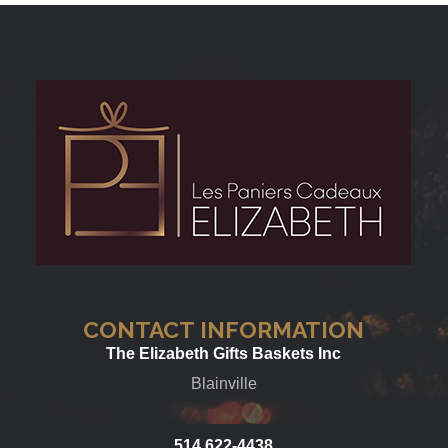
CONTACT INFORMATION
The Elizabeth Gifts Baskets Inc
Blainville
514 622-4438