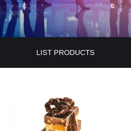
LIST PRODUCTS