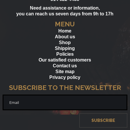
Need assistance or information,
you can reach us seven days from 9h to 17h
MENU
Home
About us
Shop
Shipping
Policies
Our satisfied customers
Contact us
Site map
Privacy policy
SUBSCRIBE TO THE NEWSLETTER