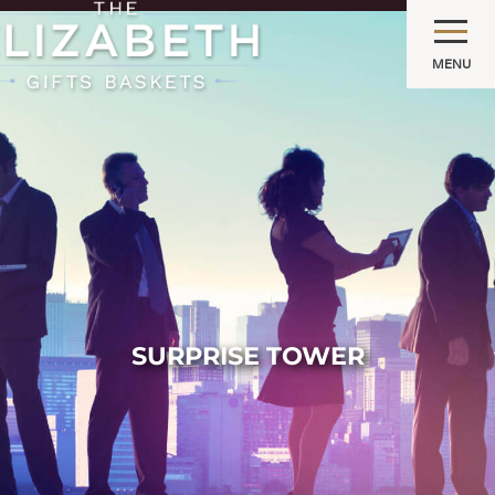
MENU
SURPRISE TOWER