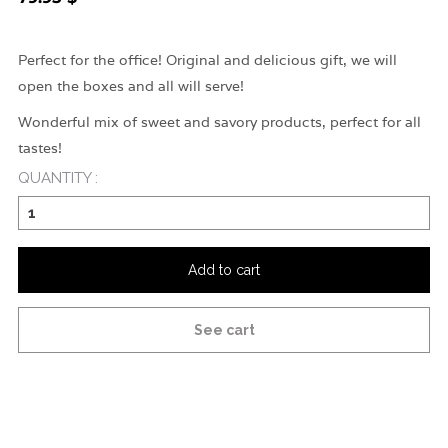
Perfect for the office! Original and delicious gift, we will
open the boxes and all will serve!
Wonderful mix of sweet and savory products, perfect for all
tastes!
QUANTITY :
Add to cart
See cart