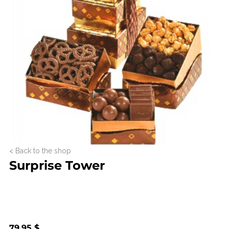
< Back to the shop
Surprise Tower
79.95 $