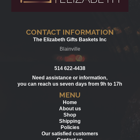
CONTACT INFORMATION
The Elizabeth Gifts Baskets Inc
Blainville
514 622-4438
Need assistance or information,
you can reach us seven days from 9h to 17h
MENU
Home
About us
Shop
Shipping
Policies
Our satisfied customers
Contact us