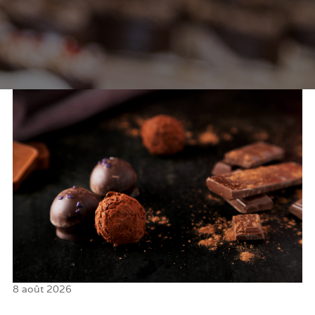
8 août 2026