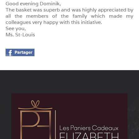
Good evening Dominik,
The basket was superb and was highly appreciated by
all the members of the family which made my
colleagues very happy with this initiative.
See you,
Ms. St-Louis