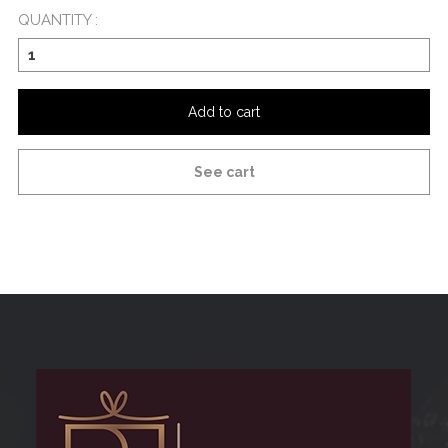
QUANTITY :
Add to cart
See cart