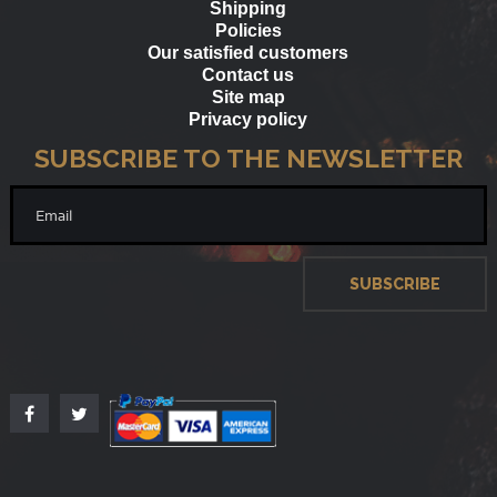
Shipping
Policies
Our satisfied customers
Contact us
Site map
Privacy policy
SUBSCRIBE TO THE NEWSLETTER