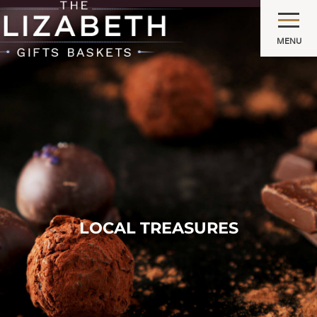
MENU
LOCAL TREASURES