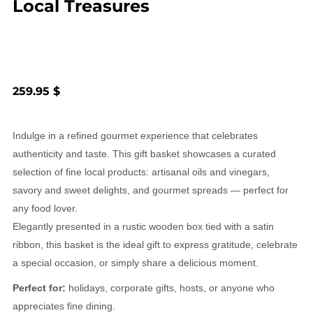
Local Treasures
259.95 $
Indulge in a refined gourmet experience that celebrates
authenticity and taste. This gift basket showcases a curated
selection of fine local products: artisanal oils and vinegars,
savory and sweet delights, and gourmet spreads — perfect for
any food lover.
Elegantly presented in a rustic wooden box tied with a satin
ribbon, this basket is the ideal gift to express gratitude, celebrate
a special occasion, or simply share a delicious moment.
Perfect for:
holidays, corporate gifts, hosts, or anyone who
appreciates fine dining.