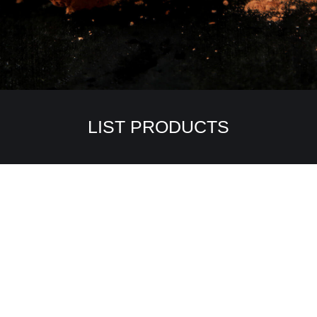
LIST PRODUCTS