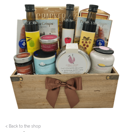
< Back to the shop