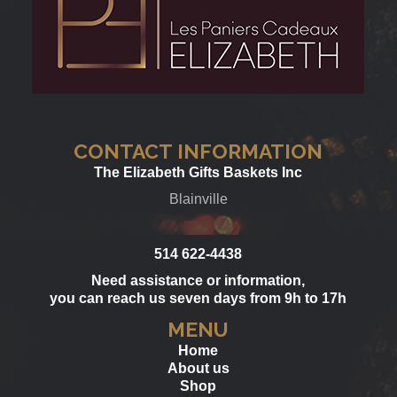
CONTACT INFORMATION
The Elizabeth Gifts Baskets Inc
Blainville
514 622-4438
Need assistance or information,
you can reach us seven days from 9h to 17h
MENU
Home
About us
Shop