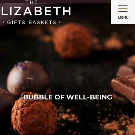
MENU
BUBBLE OF WELL-BEING