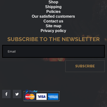
Shop
Shipping
Policies
Our satisfied customers
Contact us
Site map
Privacy policy
SUBSCRIBE TO THE NEWSLETTER