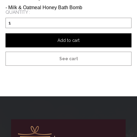
- Milk & Oatmeal Honey Bath Bomb
QUANTITY :
Add to cart
See cart