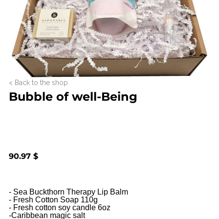
< Back to the shop
Bubble of well-Being
90.97 $
- Sea Buckthorn Therapy Lip Balm

- Fresh Cotton Soap 110g

- Fresh cotton soy candle 6oz

-Caribbean magic salt
