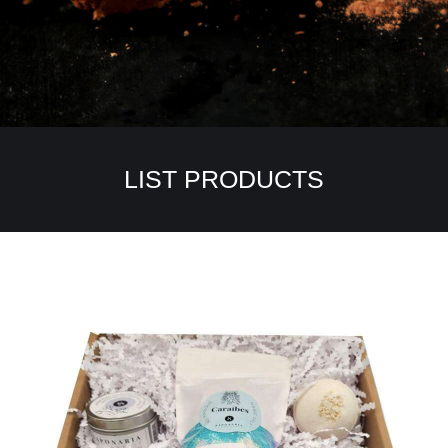
LIST PRODUCTS