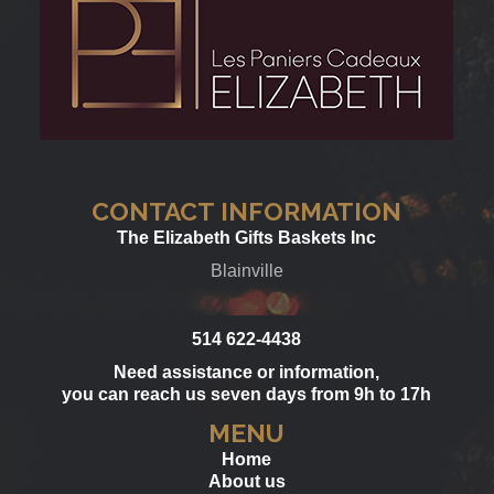
CONTACT INFORMATION
The Elizabeth Gifts Baskets Inc
Blainville
514 622-4438
Need assistance or information,
you can reach us seven days from 9h to 17h
MENU
Home
About us